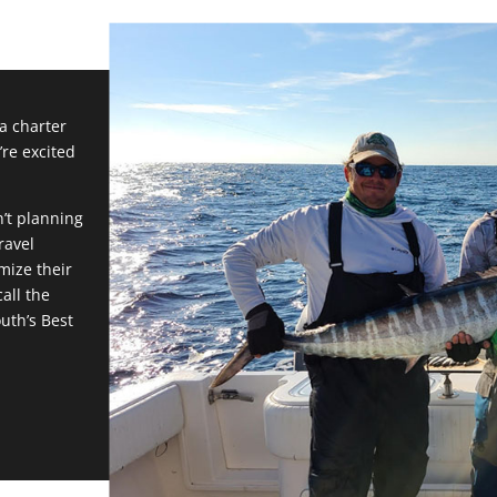
 a charter
’re excited
n’t planning
ravel
mize their
all the
outh’s Best