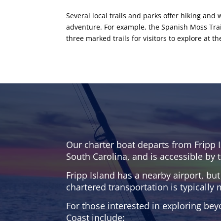
Several local trails and parks offer hiking a
adventure. For example, the Spanish Moss Trail 
three marked trails for visitors to explore at t
Our charter boat departs from Fripp I
South Carolina, and is accessible by t
Fripp Island has a nearby airport, but
chartered transportation is typically 
For those interested in exploring bey
Coast include: