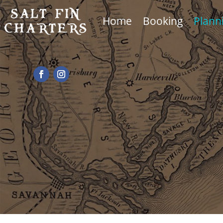
Home
Booking
Plann