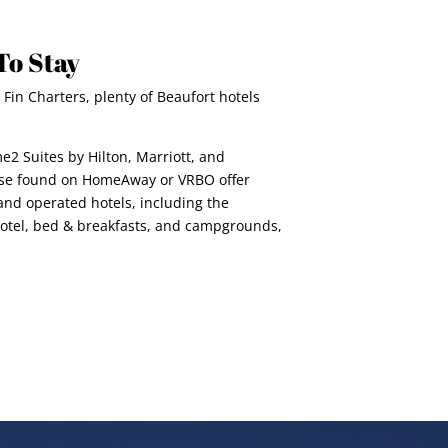
To Stay
 Fin Charters, plenty of Beaufort hotels
e2 Suites by Hilton, Marriott, and
hose found on HomeAway or VRBO offer
nd operated hotels, including the
 Hotel, bed & breakfasts, and campgrounds,