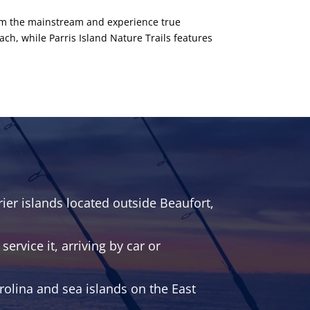
from the mainstream and experience true
ach, while Parris Island Nature Trails features
ier islands located outside Beaufort,
ervice it, arriving by car or
rolina and sea islands on the East