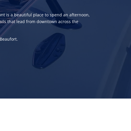
nt is a beautiful place to spend an afternoon,
 trails that lead from downtown across the
 Beaufort.