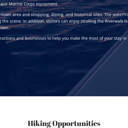
 major Marine Corps equipment.
town area and shopping, dining, and historical sites. The waterfro
g the scene. In addition, visitors can enjoy strolling the Riverwalk
town.
ttractions and businesses to help you make the most of your stay in
Hiking Opportunities