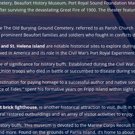
etery, Beaufort History Museum, Port Royal Sound Foundation Mari
fter surviving the devastating Great Fire of 1900. The theater feat
e The Old Burying Ground Cemetery, referred to as Parish Church 
f prominent Beaufort families and soldiers who fought in conflicts 
d and St. Helena Island
are notable historical sites to explore during
ved in America and its role in the Civil War’s Port Royal Experiment
te of significance for history buffs. Established during the Civil War
f Union troops who died in battle or succumbed to disease during se
estination for paying homage to a successful author and native s
ce of Tides,” spent his formative years on Fripp Island within sight 
t brick lighthouse
, is another historical attraction to visit. Built 
al restored outbuildings and an array of visitor activities to enjoy.
 history buffs. This museum is devoted to the Marine Corps Recruit Tr
, and more. Found on the grounds of Parris Island, it’s home to ab