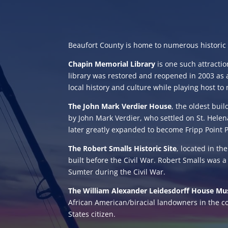
Beaufort County is home to numerous historic sit
Chapin Memorial Library
is one such attracti
library was restored and reopened in 2003 as 
local history and culture while playing host to
The John Mark Verdier House
, the oldest bui
by John Mark Verdier, who settled on St. Hele
later greatly expanded to become Fripp Point Pl
The Robert Smalls Historic Site
, located in th
built before the Civil War. Robert Smalls was a
Sumter during the Civil War.
The William Alexander Leidesdorff House M
African American/biracial landowners in the co
States citizen.