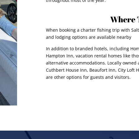
throughout most of the year.
Where 
When booking a charter fishing trip with Salt
and lodging options are available nearby
In addition to branded hotels, including Hom
Hampton Inn, vacation rental homes like t
alternative accommodations. Locally owned a
Cuthbert House Inn, Beaufort Inn, City Loft
are other options for guests and visitors.