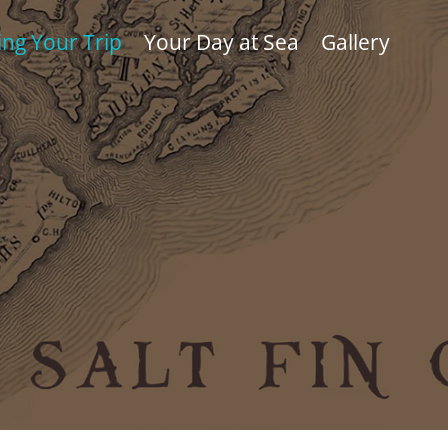
ing Your Trip
Your Day at Sea
Gallery