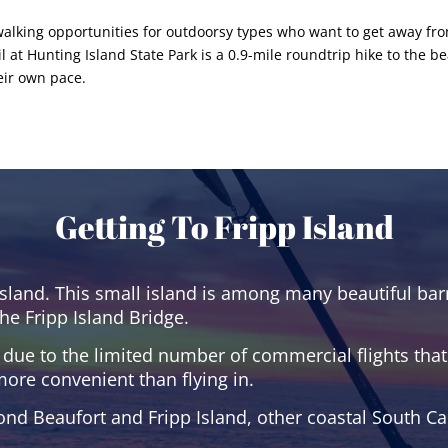
nd walking opportunities for outdoorsy types who want to get away 
at Hunting Island State Park is a 0.9-mile roundtrip hike to the be
heir own pace.
Getting To Fripp Island
sland. This small island is among many beautiful barr
he Fripp Island Bridge.
 due to the limited number of commercial flights that s
more convenient than flying in.
ond Beaufort and Fripp Island, other coastal South Ca