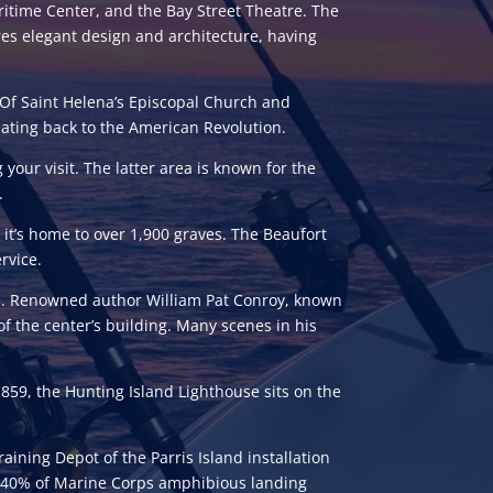
time Center, and the Bay Street Theatre. The
ures elegant design and architecture, having
Of Saint Helena’s Episcopal Church and
dating back to the American Revolution.
 your visit. The latter area is known for the
.
, it’s home to over 1,900 graves. The Beaufort
rvice.
on. Renowned author William Pat Conroy, known
of the center’s building. Many scenes in his
in 1859, the Hunting Island Lighthouse sits on the
aining Depot of the Parris Island installation
out 40% of Marine Corps amphibious landing