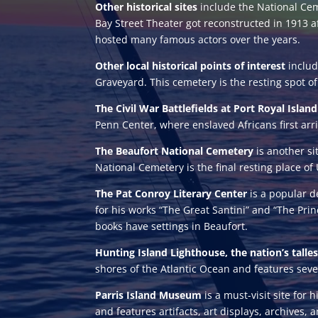
Other historical sites
include the National Cem
Bay Street Theater got reconstructed in 1913 a
hosted many famous actors over the years.
Other local historical points of interest
includ
Graveyard. This cemetery is the resting spot o
The Civil War Battlefields at Port Royal Islan
Penn Center, where enslaved Africans first arri
The Beaufort National Cemetery
is another si
National Cemetery is the final resting place o
The Pat Conroy Literary Center
is a popular d
for his works “The Great Santini” and “The Prin
books have settings in Beaufort.
Hunting Island Lighthouse, the nation’s talles
shores of the Atlantic Ocean and features sever
Parris Island Museum
is a must-visit site for
and features artifacts, art displays, archives