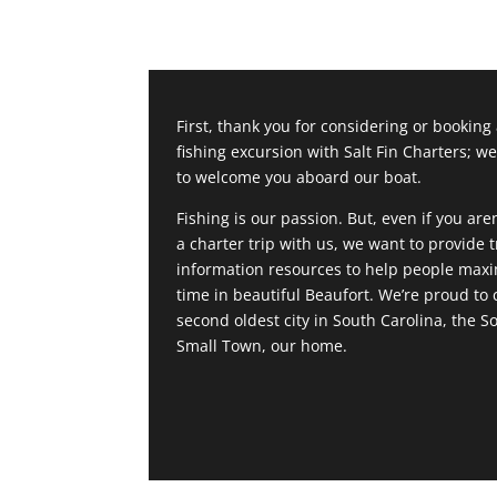
First, thank you for considering or booking
fishing excursion with Salt Fin Charters; we
to welcome you aboard our boat.
Fishing is our passion. But, even if you are
a charter trip with us, we want to provide t
information resources to help people maxi
time in beautiful Beaufort. We’re proud to c
second oldest city in South Carolina, the S
Small Town, our home.