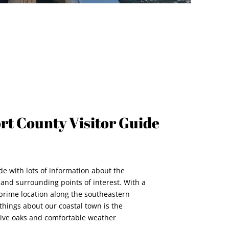
ort County Visitor Guide
de with lots of information about the
and surrounding points of interest. With a
 prime location along the southeastern
things about our coastal town is the
live oaks and comfortable weather