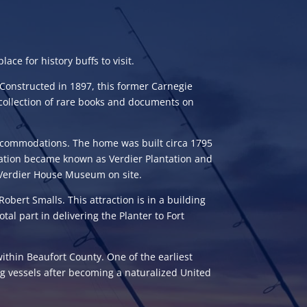
ace for history buffs to visit.
Constructed in 1897, this former Carnegie
collection of rare books and documents on
 accommodations. The home was built circa 1795
ntation became known as Verdier Plantation and
rk Verdier House Museum on site.
obert Smalls. This attraction is in a building
tal part in delivering the Planter to Fort
within Beaufort County. One of the earliest
ng vessels after becoming a naturalized United