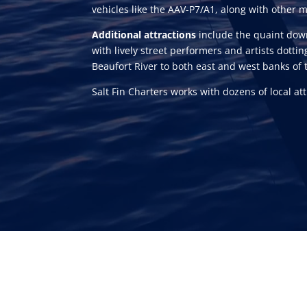
vehicles like the AAV-P7/A1, along with other
Additional attractions
include the quaint down
with lively street performers and artists dottin
Beaufort River to both east and west banks of 
Salt Fin Charters works with dozens of local a