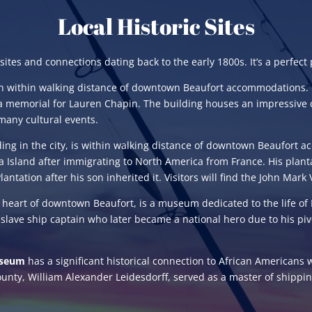
Local Historic Sites
es and connections dating back to the early 1800s. It’s a perfect pl
on within walking distance of downtown Beaufort accommodations. 
a memorial for Lauren Chapin. The building houses an impressive 
 many cultural events.
lding in the city, is within walking distance of downtown Beaufort
na Island after immigrating to North America from France. His pla
antation after his son inherited it. Visitors will find the John Ma
e heart of downtown Beaufort, is a museum dedicated to the life of R
 slave ship captain who later became a national hero due to his pivo
useum
has a significant historical connection to African Americans 
unty, William Alexander Leidesdorff, served as a master of shippi