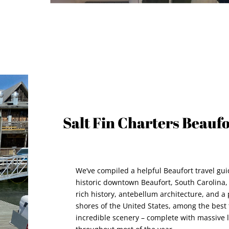
Salt Fin Charters Beauf
We’ve compiled a helpful Beaufort travel gui
historic downtown Beaufort, South Carolina, 
rich history, antebellum architecture, and a
shores of the United States, among the best 
incredible scenery – complete with massive 