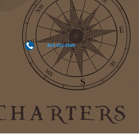

843-252-5504